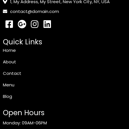
1, My Address, My Street, New York City, NY, USA
contact@domain.com
Quick Links
Home
About
Contact
Menu
Blog
Open Hours
Monday: 09AM-06PM