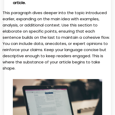
article.
This paragraph dives deeper into the topic introduced
earlier, expanding on the main idea with examples,
analysis, or additional context. Use this section to
elaborate on specific points, ensuring that each
sentence builds on the last to maintain a cohesive flow.
You can include data, anecdotes, or expert opinions to
reinforce your claims. Keep your language concise but
descriptive enough to keep readers engaged. This is
where the substance of your article begins to take
shape.