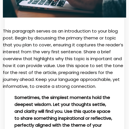
This paragraph serves as an introduction to your blog
post. Begin by discussing the primary theme or topic
that you plan to cover, ensuring it captures the reader’s
interest from the very first sentence. Share a brief
overview that highlights why this topic is important and
how it can provide value. Use this space to set the tone
for the rest of the article, preparing readers for the
journey ahead. Keep your language approachable, yet
informative, to create a strong connection.
Sometimes, the simplest moments hold the
deepest wisdom. Let your thoughts settle,
and clarity will find you. Use this quote space
to share something inspirational or reflective,
perfectly aligned with the theme of your