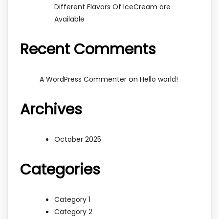
Different Flavors Of IceCream are
Available
Recent Comments
on
A WordPress Commenter
Hello world!
Archives
October 2025
Categories
Category 1
Category 2