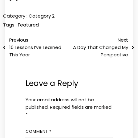
Category :
Category 2
Tags :
Featured
Previous
Next
10 Lessons I’ve Learned
A Day That Changed My
This Year
Perspective
Leave a Reply
Your email address will not be
published.
Required fields are marked
*
COMMENT
*