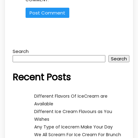
Search
Search
Recent Posts
Different Flavors Of IceCream are
Available
Different Ice Cream Flavours as You
Wishes
Any Type of Icecrem Make Your Day
We All Scream For Ice Cream For Brunch