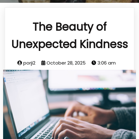
The Beauty of
Unexpected Kindness
porji2
October 28, 2025
3:06 am