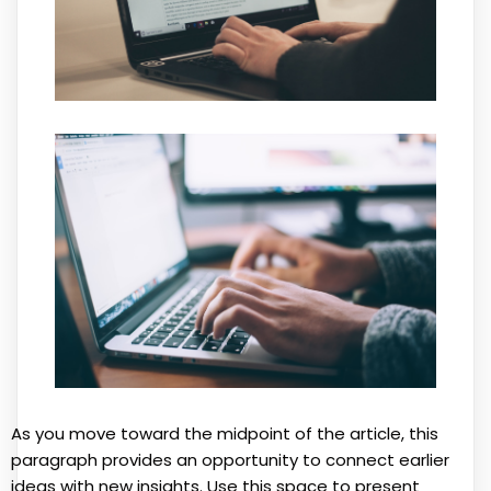
As you move toward the midpoint of the article, this
paragraph provides an opportunity to connect earlier
ideas with new insights. Use this space to present