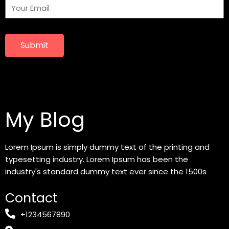
Submit
My Blog
Lorem Ipsum is simply dummy text of the printing and
typesetting industry. Lorem Ipsum has been the
industry's standard dummy text ever since the 1500s
Contact
+1234567890