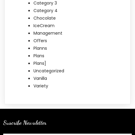
Category 3
Category 4
Chocolate
IceCream
Management
Offers
Planns
Plans
Plans]
Uncategorized
Vanilla
Variety
Suscribe Newsletter