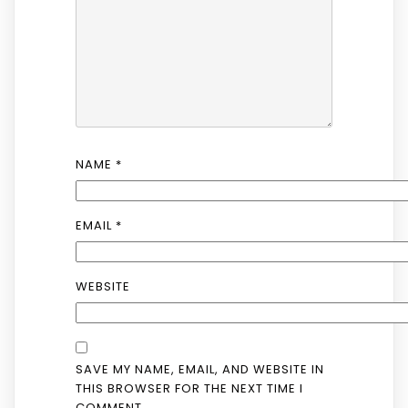
NAME
*
EMAIL
*
WEBSITE
SAVE MY NAME, EMAIL, AND WEBSITE IN
THIS BROWSER FOR THE NEXT TIME I
COMMENT.