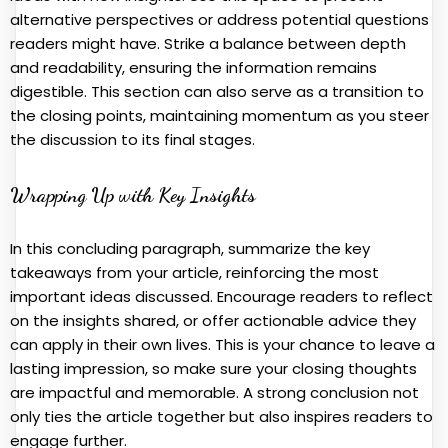
alternative perspectives or address potential questions
readers might have. Strike a balance between depth
and readability, ensuring the information remains
digestible. This section can also serve as a transition to
the closing points, maintaining momentum as you steer
the discussion to its final stages.
Wrapping Up with Key Insights
In this concluding paragraph, summarize the key
takeaways from your article, reinforcing the most
important ideas discussed. Encourage readers to reflect
on the insights shared, or offer actionable advice they
can apply in their own lives. This is your chance to leave a
lasting impression, so make sure your closing thoughts
are impactful and memorable. A strong conclusion not
only ties the article together but also inspires readers to
engage further.