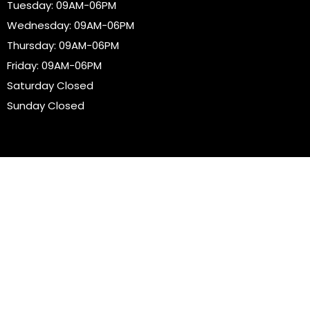
Tuesday: 09AM-06PM
Wednesday: 09AM-06PM
Thursday: 09AM-06PM
Friday: 09AM-06PM
Saturday Closed
Sunday Closed