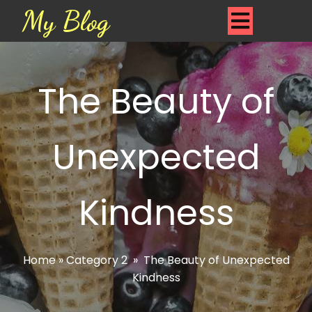
My Blog
The Beauty of
Unexpected
Kindness
Home
»
Category 2
»
The Beauty of Unexpected
Kindness