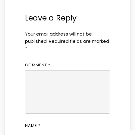
Leave a Reply
Your email address will not be
published.
Required fields are marked
*
COMMENT
*
NAME
*