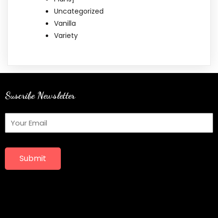
Uncategorized
Vanilla
Variety
Suscribe Newsletter
Submit