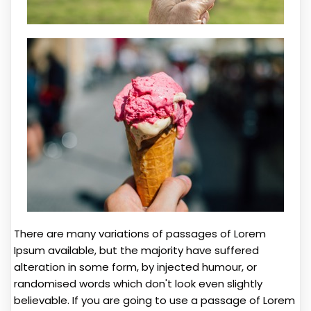
There are many variations of passages of Lorem
Ipsum available, but the majority have suffered
alteration in some form, by injected humour, or
randomised words which don't look even slightly
believable. If you are going to use a passage of Lorem