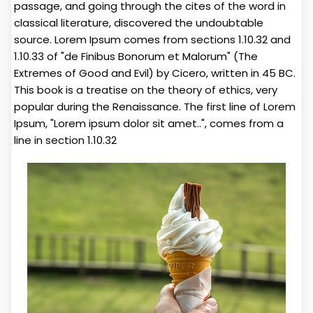
passage, and going through the cites of the word in
classical literature, discovered the undoubtable
source. Lorem Ipsum comes from sections 1.10.32 and
1.10.33 of "de Finibus Bonorum et Malorum" (The
Extremes of Good and Evil) by Cicero, written in 45 BC.
This book is a treatise on the theory of ethics, very
popular during the Renaissance. The first line of Lorem
Ipsum, "Lorem ipsum dolor sit amet..", comes from a
line in section 1.10.32