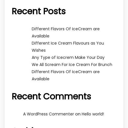
Recent Posts
Different Flavors Of IceCream are
Available
Different Ice Cream Flavours as You
Wishes
Any Type of Icecrem Make Your Day
We All Scream For Ice Cream For Brunch
Different Flavors Of IceCream are
Available
Recent Comments
on
A WordPress Commenter
Hello world!