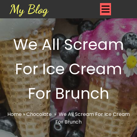
My Blog
We All Scream
For Ice Cream
For Brunch
Home
»
Chocolate
»
We All Scream For Ice Cream
For Brunch