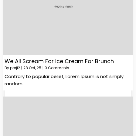
We All Scream For Ice Cream For Brunch
By
porji2
|
28
Oct, 25
|
0 Comments
Contrary to popular belief, Lorem Ipsum is not simply
random…