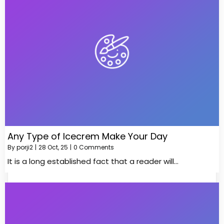
Any Type of Icecrem Make Your Day
By
porji2
|
28
Oct, 25
|
0 Comments
It is a long established fact that a reader will…