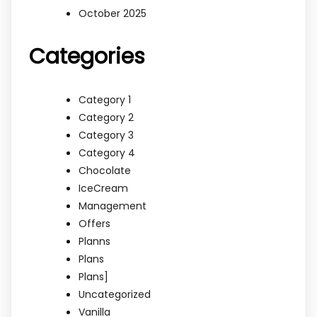
October 2025
Categories
Category 1
Category 2
Category 3
Category 4
Chocolate
IceCream
Management
Offers
Planns
Plans
Plans]
Uncategorized
Vanilla