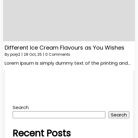
Different Ice Cream Flavours as You Wishes
By
porji2
|
28
Oct, 25
|
0 Comments
Lorem Ipsum is simply dummy text of the printing and…
Search
Search
Recent Posts