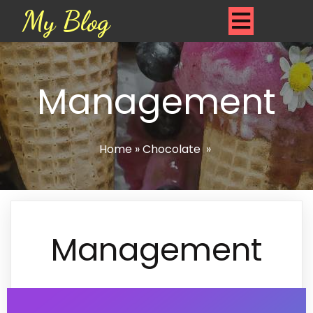
My Blog
Management
Home
»
Chocolate
»
Management