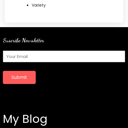
Variety
Suscribe Newsletter
Submit
My Blog