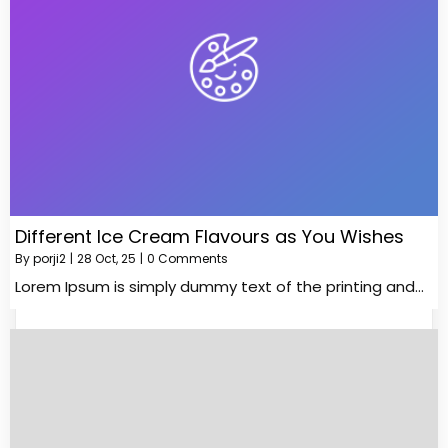
Different Ice Cream Flavours as You Wishes
By
porji2
|
28
Oct, 25
|
0 Comments
Lorem Ipsum is simply dummy text of the printing and…