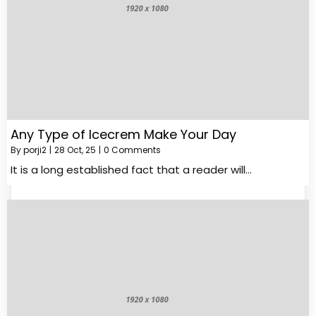
Any Type of Icecrem Make Your Day
By
porji2
|
28
Oct, 25
|
0 Comments
It is a long established fact that a reader will…