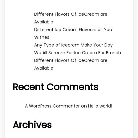
Different Flavors Of IceCream are
Available
Different Ice Cream Flavours as You
Wishes
Any Type of Icecrem Make Your Day
We All Scream For Ice Cream For Brunch
Different Flavors Of IceCream are
Available
Recent Comments
on
A WordPress Commenter
Hello world!
Archives