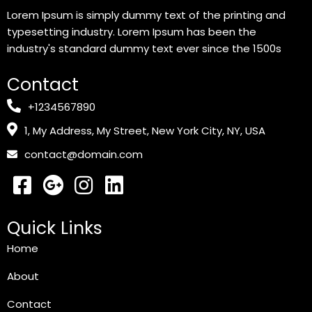
Lorem Ipsum is simply dummy text of the printing and
typesetting industry. Lorem Ipsum has been the
industry's standard dummy text ever since the 1500s
Contact
+1234567890
1, My Address, My Street, New York City, NY, USA
contact@domain.com
Quick Links
Home
About
Contact