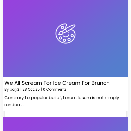
We All Scream For Ice Cream For Brunch
By
porji2
|
28
Oct, 25
|
0 Comments
Contrary to popular belief, Lorem Ipsum is not simply
random…