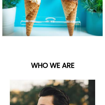
WHO WE ARE