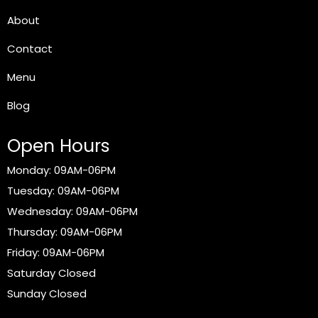
About
Contact
Menu
Blog
Open Hours
Monday: 09AM-06PM
Tuesday: 09AM-06PM
Wednesday: 09AM-06PM
Thursday: 09AM-06PM
Friday: 09AM-06PM
Saturday Closed
Sunday Closed