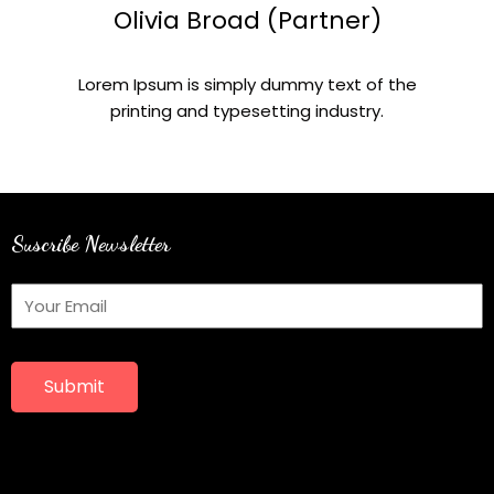
Olivia Broad (Partner)
Lorem Ipsum is simply dummy text of the
printing and typesetting industry.
Suscribe Newsletter
Submit