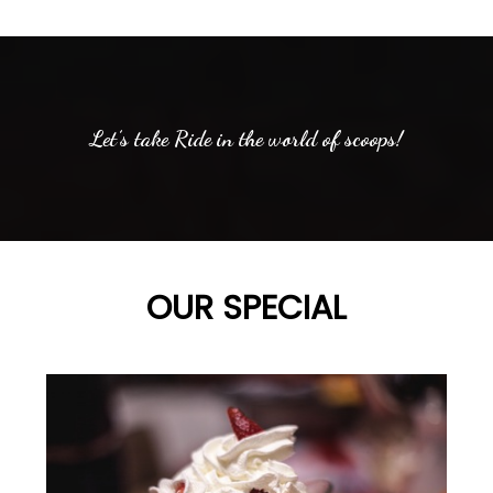
Let’s take Ride in the world of scoops!
OUR SPECIAL