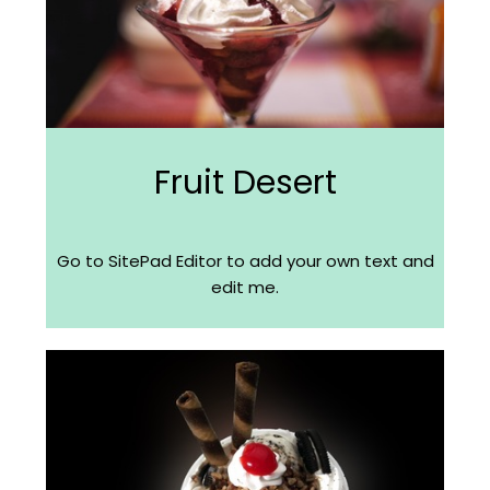
Fruit Desert
Go to SitePad Editor to add your own text and
edit me.