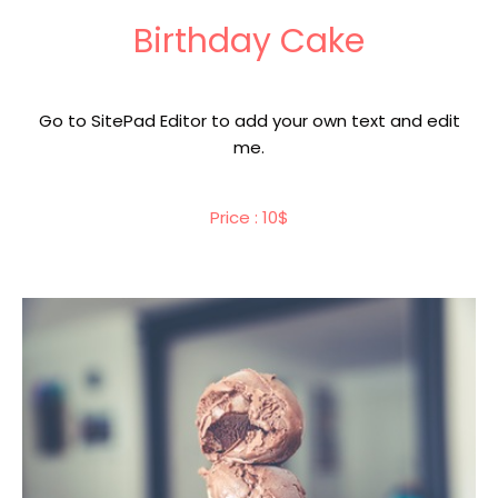
Birthday Cake
Go to SitePad Editor to add your own text and edit
me.
Price : 10$