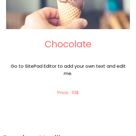
Chocolate
Go to SitePad Editor to add your own text and edit
me.
Price : 10$