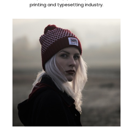
printing and typesetting industry.