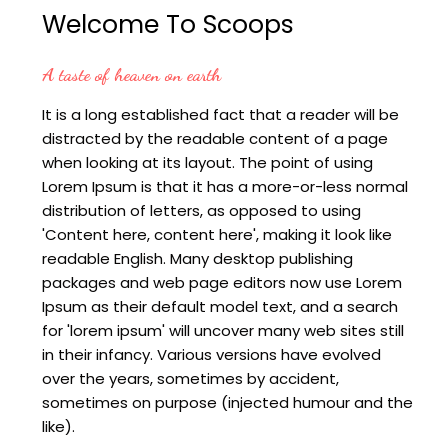
Welcome To Scoops
A taste of heaven on earth
It is a long established fact that a reader will be
distracted by the readable content of a page
when looking at its layout. The point of using
Lorem Ipsum is that it has a more-or-less normal
distribution of letters, as opposed to using
'Content here, content here', making it look like
readable English. Many desktop publishing
packages and web page editors now use Lorem
Ipsum as their default model text, and a search
for 'lorem ipsum' will uncover many web sites still
in their infancy. Various versions have evolved
over the years, sometimes by accident,
sometimes on purpose (injected humour and the
like).