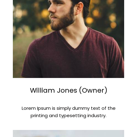
William Jones (Owner)
Lorem Ipsum is simply dummy text of the
printing and typesetting industry.