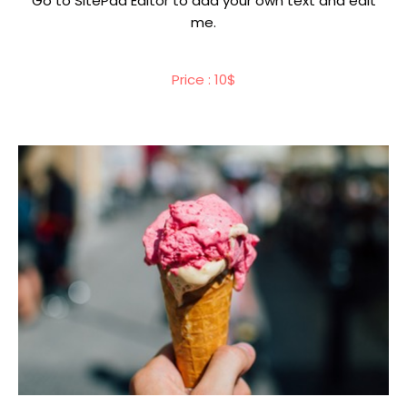
Go to SitePad Editor to add your own text and edit
me.
Price : 10$