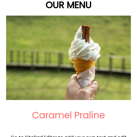
OUR MENU
Caramel Praline