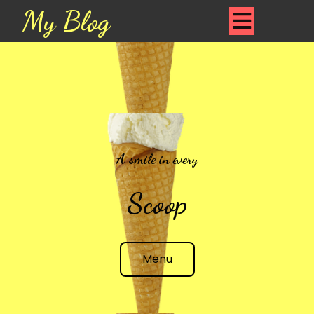
My Blog
A smile in every
Scoop
Menu