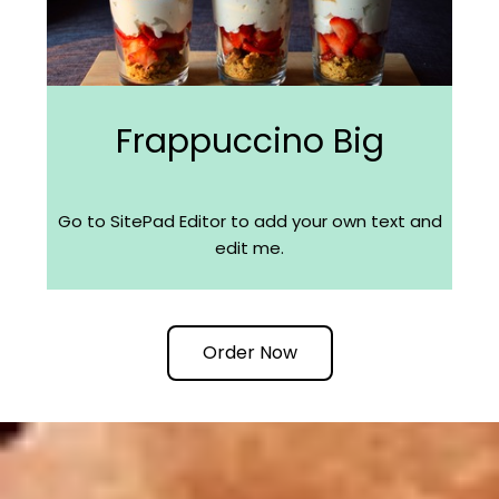
Frappuccino Big
Go to SitePad Editor to add your own text and
edit me.
Order Now