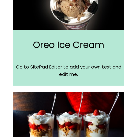
Oreo Ice Cream
Go to SitePad Editor to add your own text and
edit me.