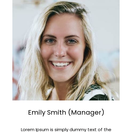
Emily Smith (Manager)
Lorem Ipsum is simply dummy text of the