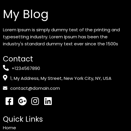
My Blog
Lorem Ipsum is simply dummy text of the printing and
typesetting industry. Lorem Ipsum has been the
industry's standard dummy text ever since the 1500s
Contact
+1234567890
1, My Address, My Street, New York City, NY, USA
contact@domain.com
Quick Links
Home