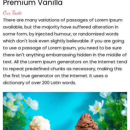
Premium Vanilla
Our Taste
There are many variations of passages of Lorem Ipsum
available, but the majority have suffered alteration in
some form, by injected humour, or randomised words
which don't look even slightly believable. If you are going
to use a passage of Lorem Ipsum, you need to be sure
there isn't anything embarrassing hidden in the middle of
text. All the Lorem Ipsum generators on the Internet tend
to repeat predefined chunks as necessary, making this
the first true generator on the Internet. It uses a
dictionary of over 200 Latin words.